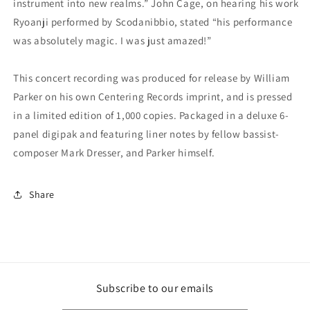
instrument into new realms.” John Cage, on hearing his work
Ryoanji performed by Scodanibbio, stated “his performance
was absolutely magic. I was just amazed!”
This concert recording was produced for release by William
Parker on his own Centering Records imprint, and is pressed
in a limited edition of 1,000 copies. Packaged in a deluxe 6-
panel digipak and featuring liner notes by fellow bassist-
composer Mark Dresser, and Parker himself.
Share
Subscribe to our emails