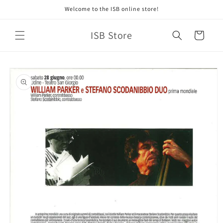
Skip to
Welcome to the ISB online store!
content
ISB Store
Cart
Skip to
product
information