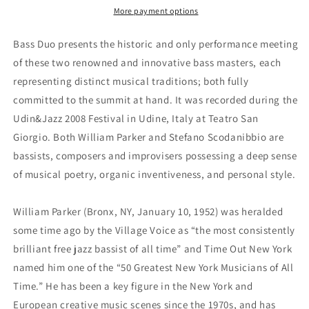
Scodanibbio
Scodanibbio
More payment options
Duo
Duo
Bass Duo presents the historic and only performance meeting
of these two renowned and innovative bass masters, each
representing distinct musical traditions; both fully
committed to the summit at hand. It was recorded during the
Udin&Jazz 2008 Festival in Udine, Italy at Teatro San
Giorgio. Both William Parker and Stefano Scodanibbio are
bassists, composers and improvisers possessing a deep sense
of musical poetry, organic inventiveness, and personal style.
William Parker (Bronx, NY, January 10, 1952) was heralded
some time ago by the Village Voice as “the most consistently
brilliant free jazz bassist of all time” and Time Out New York
named him one of the “50 Greatest New York Musicians of All
Time.” He has been a key figure in the New York and
European creative music scenes since the 1970s, and has