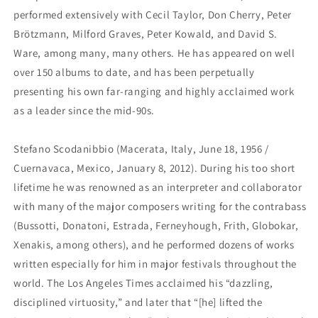
performed extensively with Cecil Taylor, Don Cherry, Peter
Brötzmann, Milford Graves, Peter Kowald, and David S.
Ware, among many, many others. He has appeared on well
over 150 albums to date, and has been perpetually
presenting his own far-ranging and highly acclaimed work
as a leader since the mid-90s.
Stefano Scodanibbio (Macerata, Italy, June 18, 1956 /
Cuernavaca, Mexico, January 8, 2012). During his too short
lifetime he was renowned as an interpreter and collaborator
with many of the major composers writing for the contrabass
(Bussotti, Donatoni, Estrada, Ferneyhough, Frith, Globokar,
Xenakis, among others), and he performed dozens of works
written especially for him in major festivals throughout the
world. The Los Angeles Times acclaimed his “dazzling,
disciplined virtuosity,” and later that “[he] lifted the