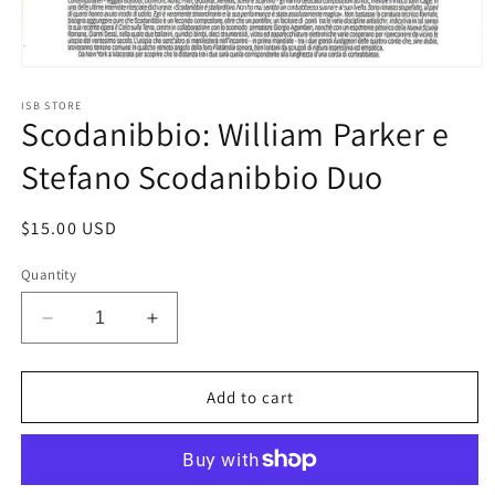
Open
media
1
ISB STORE
Scodanibbio: William Parker e
in
modal
Stefano Scodanibbio Duo
Regular
$15.00 USD
price
Quantity
Decrease
Increase
quantity
quantity
for
for
Scodanibbio:
Scodanibbio:
Add to cart
William
William
Parker
Parker
e
e
Stefano
Stefano